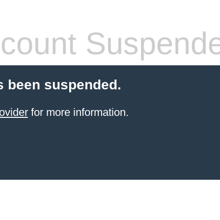
count Suspend
s been suspended.
ovider
for more information.