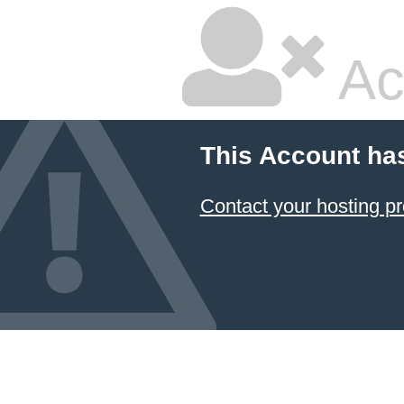
Ac
This Account ha
Contact your hosting pr