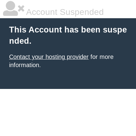
Account Suspended
This Account has been suspe
nded.
Contact your hosting provider
for more
information.