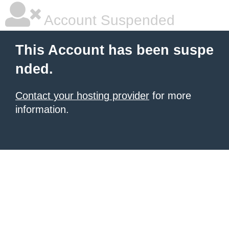
Account Suspended
This Account has been suspe
nded.
Contact your hosting provider
for more
information.