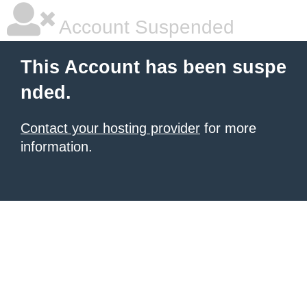
Account Suspended
This Account has been suspe
nded.
Contact your hosting provider
for more
information.