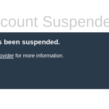
count Suspend
s been suspended.
ovider
for more information.