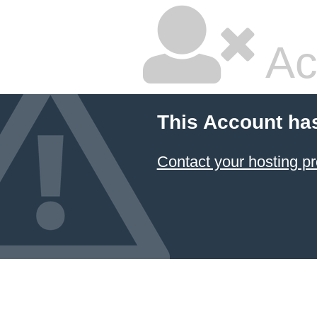
Ac
This Account ha
Contact your hosting pr