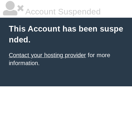
Account Suspended
This Account has been suspe
nded.
Contact your hosting provider
for more
information.