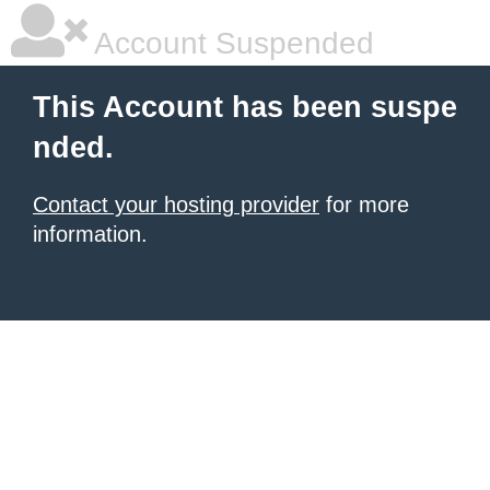
Account Suspended
This Account has been suspe
nded.
Contact your hosting provider
for more
information.