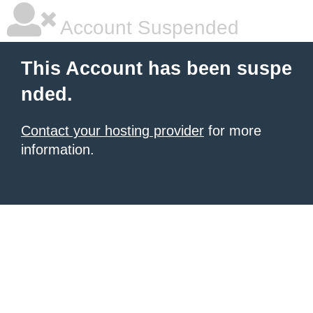
Account Suspended
This Account has been suspe
nded.
Contact your hosting provider
for more
information.