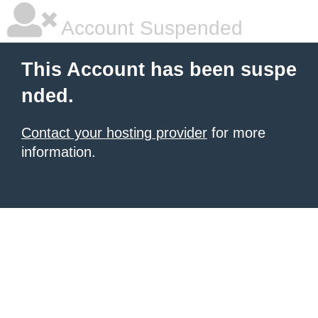
Account Suspended
This Account has been suspe
nded.
Contact your hosting provider
for more
information.