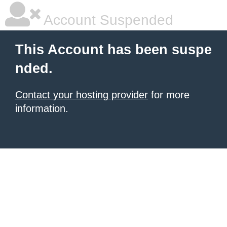
Account Suspended
This Account has been suspe
nded.
Contact your hosting provider
for more
information.