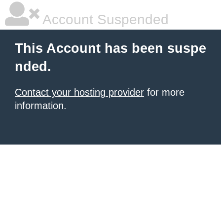
Account Suspended
This Account has been suspe
nded.
Contact your hosting provider
for more
information.