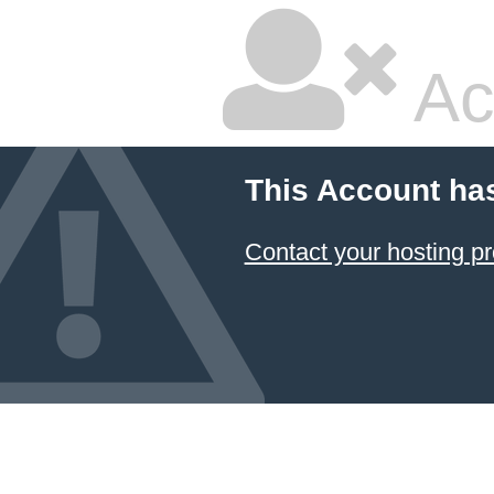
Ac
This Account ha
Contact your hosting pr