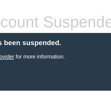
count Suspend
s been suspended.
ovider
for more information.