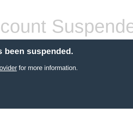
count Suspend
s been suspended.
ovider
for more information.