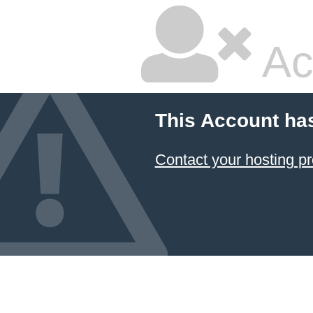
Ac
This Account ha
Contact your hosting pr