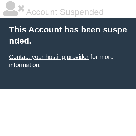
Account Suspended
This Account has been suspe
nded.
Contact your hosting provider
for more
information.