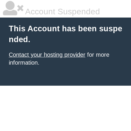
Account Suspended
This Account has been suspe
nded.
Contact your hosting provider
for more
information.