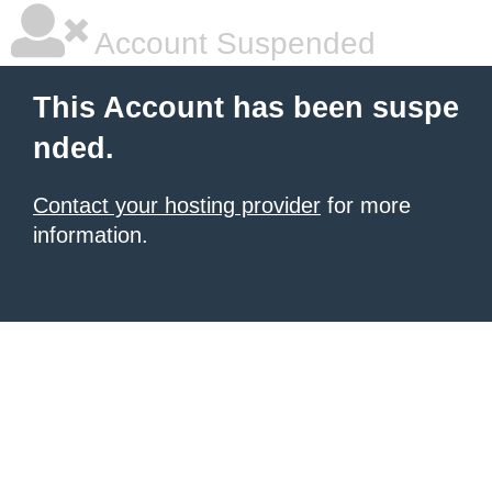
Account Suspended
This Account has been suspe
nded.
Contact your hosting provider
for more
information.