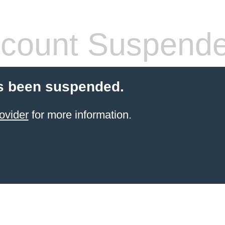
count Suspend
s been suspended.
ovider
for more information.