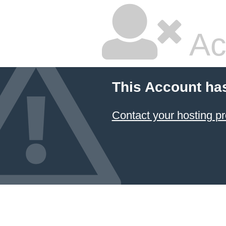
Ac
This Account ha
Contact your hosting pr