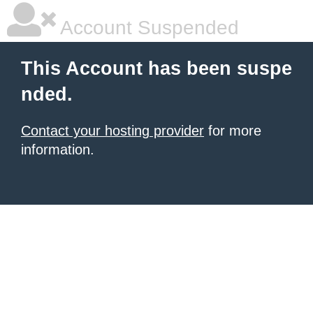
Account Suspended
This Account has been suspe
nded.
Contact your hosting provider
for more
information.