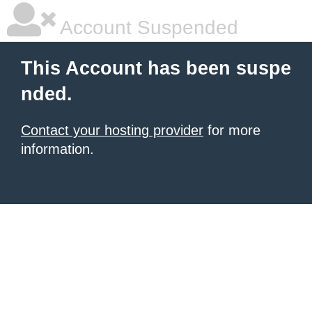
Account Suspended
This Account has been suspe
nded.
Contact your hosting provider
for more
information.