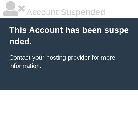
Account Suspended
This Account has been suspe
nded.
Contact your hosting provider
for more
information.