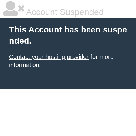
Account Suspended
This Account has been suspe
nded.
Contact your hosting provider
for more
information.