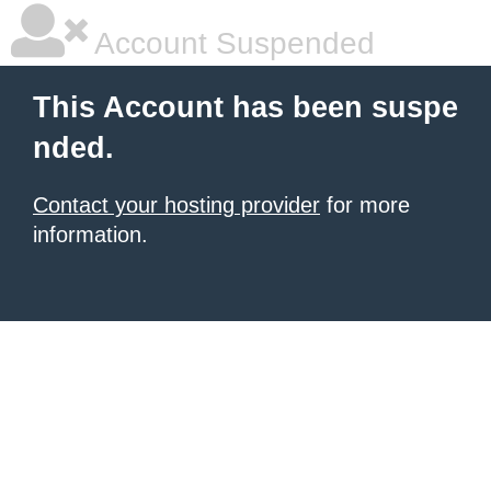
Account Suspended
This Account has been suspe
nded.
Contact your hosting provider
for more
information.