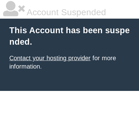
Account Suspended
This Account has been suspe
nded.
Contact your hosting provider
for more
information.