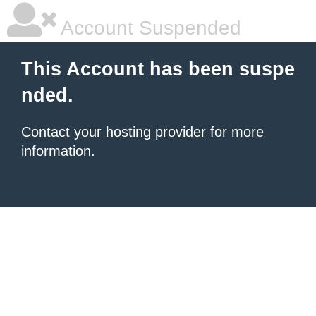
Account Suspended
This Account has been suspe
nded.
Contact your hosting provider
for more
information.