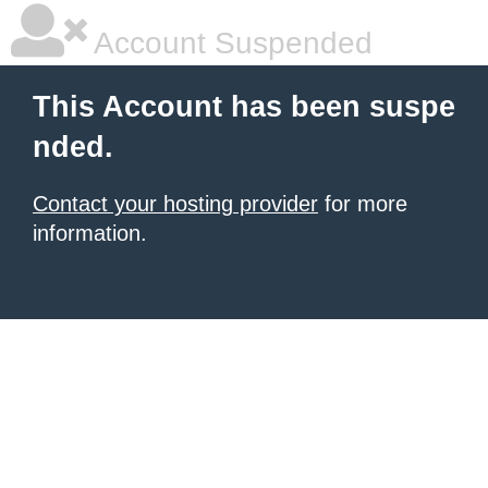
Account Suspended
This Account has been suspe
nded.
Contact your hosting provider
for more
information.