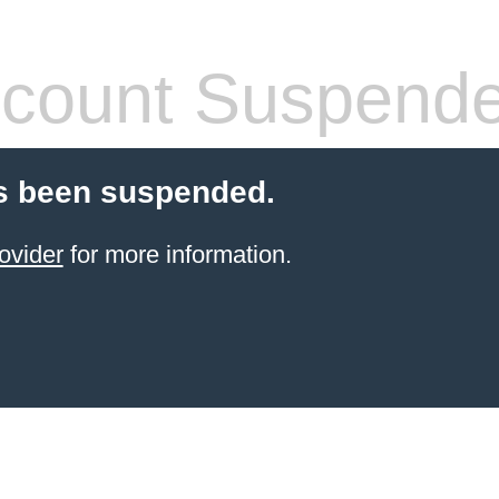
count Suspend
s been suspended.
ovider
for more information.