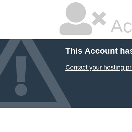
Ac
This Account ha
Contact your hosting pr