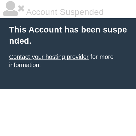
Account Suspended
This Account has been suspe
nded.
Contact your hosting provider
for more
information.