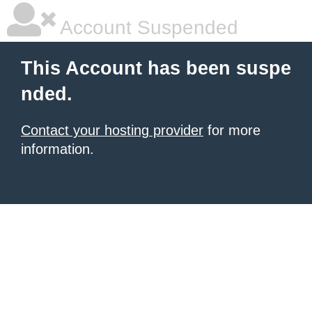
Account Suspended
This Account has been suspe
nded.
Contact your hosting provider
for more
information.