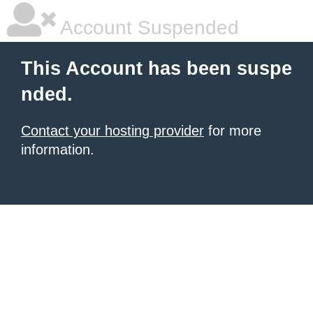
Account Suspended
This Account has been suspe
nded.
Contact your hosting provider
for more
information.