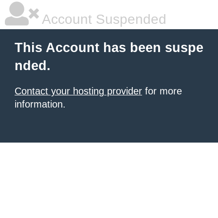
Account Suspended
This Account has been suspe
nded.
Contact your hosting provider
for more
information.