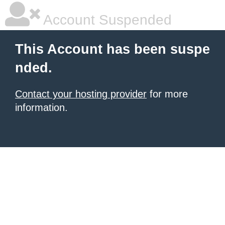
Account Suspended
This Account has been suspe
nded.
Contact your hosting provider
for more
information.