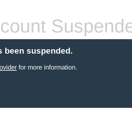
count Suspend
s been suspended.
ovider
for more information.