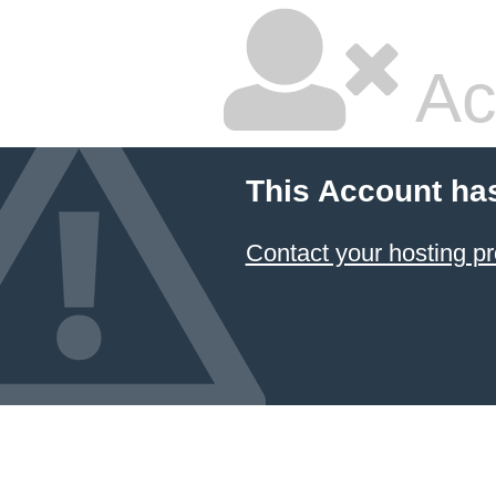
Ac
This Account ha
Contact your hosting pr