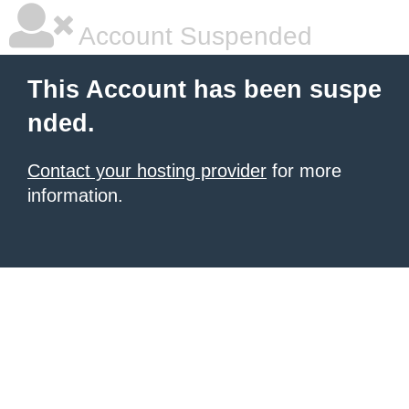
Account Suspended
This Account has been suspe
nded.
Contact your hosting provider
for more
information.