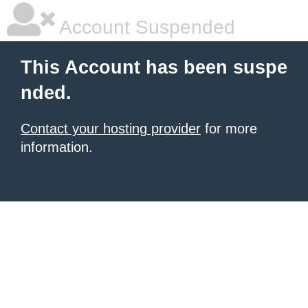
Account Suspended
This Account has been suspe
nded.
Contact your hosting provider
for more
information.