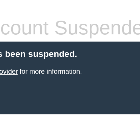
count Suspend
s been suspended.
ovider
for more information.