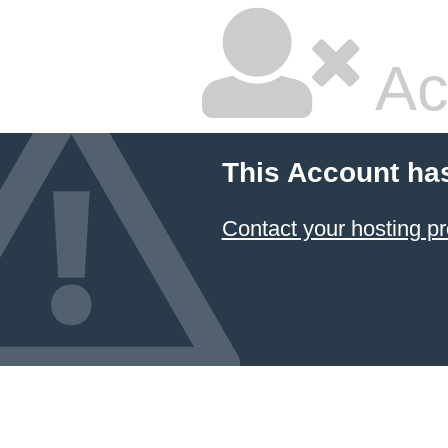
Ac
This Account ha
Contact your hosting pr