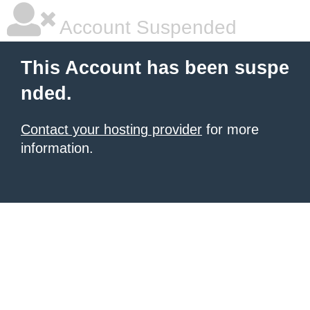
Account Suspended
This Account has been suspe
nded.
Contact your hosting provider
for more
information.