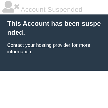
Account Suspended
This Account has been suspe
nded.
Contact your hosting provider
for more
information.