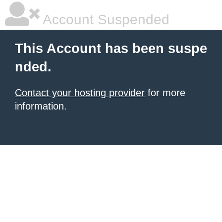
Account Suspended
This Account has been suspe
nded.
Contact your hosting provider
for more
information.