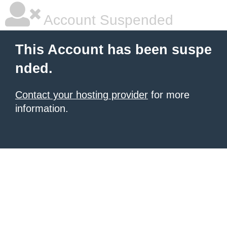
Account Suspended
This Account has been suspe
nded.
Contact your hosting provider
for more
information.